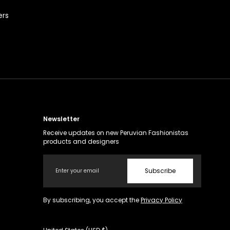
ers
Newsletter
Receive updates on new Peruvian Fashionistas
products and designers
Email
Subscribe
By subscribing, you accept the
Privacy Policy