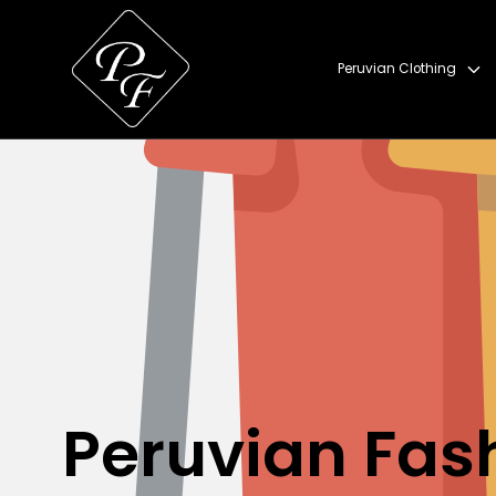
Skip to content
Peruvian Clothing
Peruvian Fas