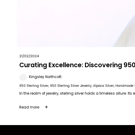
21/02/2024
Curating Excellence: Discovering 950 
Kingsley Northcott
950 Sterling Silver
, 950 Sterling Silver Jewelry
, Alpaca Silver
, Handmade S
In the realm of jewelry, sterling silver holds a timeless allure. It
Read more