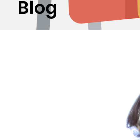
Blog
Curating Excellence: Discovering 950 Sterling Silv