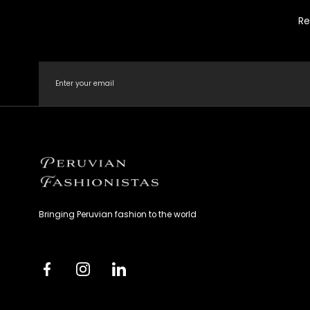
Re
Email
Peruvian
Fashionistas
Bringing Peruvian fashion to the world
Facebook
Instagram
Linkedin