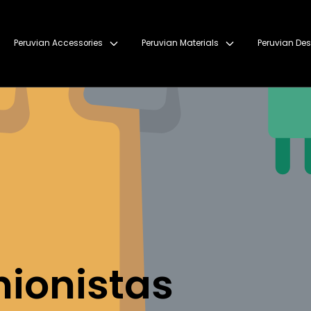
Peruvian Accessories
Peruvian Materials
Peruvian Des
hionistas