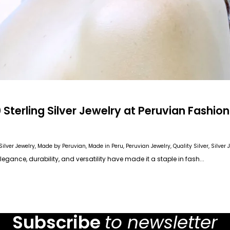
Sterling Silver Jewelry at Peruvian Fashion
ilver Jewelry
, Made by Peruvian
, Made in Peru
, Peruvian Jewelry
, Quality Silver
, Silver
s elegance, durability, and versatility have made it a staple in fash...
Subscribe
to newsletter