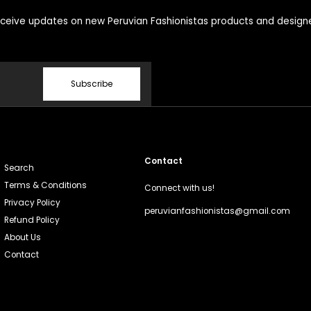
ceive updates on new Peruvian Fashionistas products and design
Subscribe
Contact
Search
Terms & Conditions
Connect with us!
Privacy Policy
peruvianfashionistas@gmail.com
Refund Policy
About Us
Contact