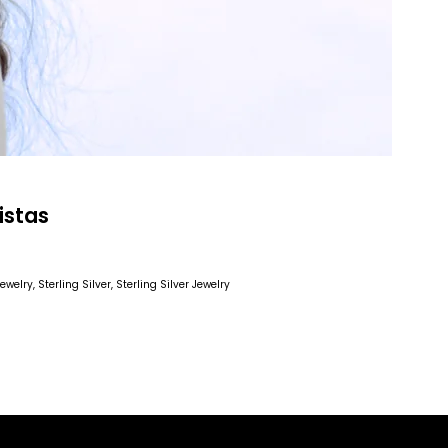
istas
 Jewelry
, Sterling Silver
, Sterling Silver Jewelry