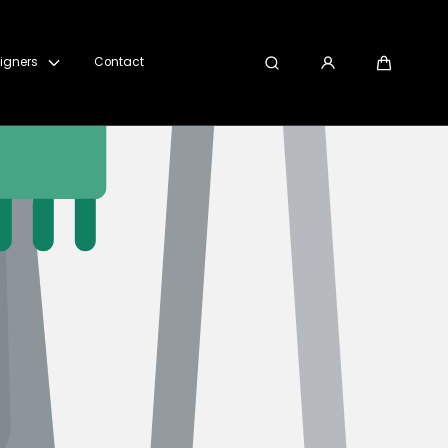
igners
Contact
Search
Cart