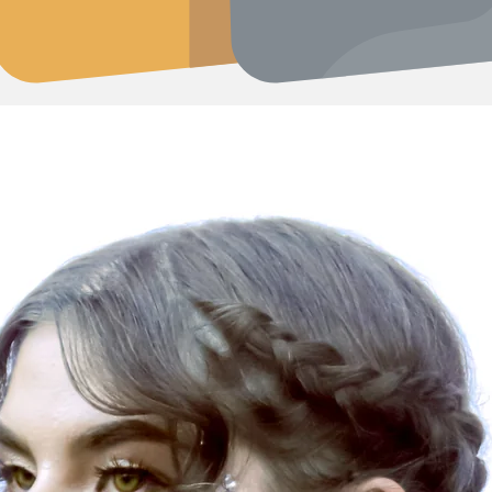
er Jewelry at Peruvian Fashionistas