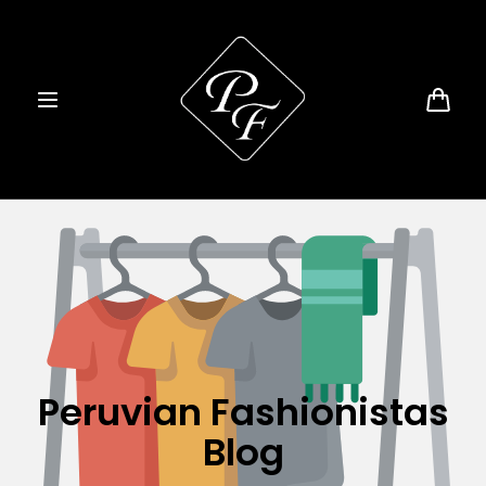
Skip to
content
Cart
Peruvian Fashionistas
Blog