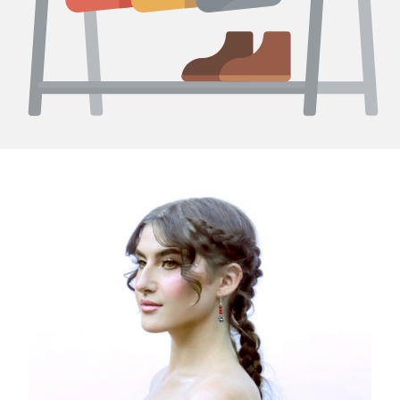
Curating Excellence: Discovering 950 Sterling Silver
Jewelry at Peruvian Fashionistas