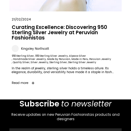
21/02/2024
Curating Excellence: Discovering 950
Sterling Silver Jewelry at Peruvian
Fashionistas
Kingsley Northcott
950 Sterling Silver
, 950 Sterling Silver Jewelry
, Alpaca Silver
, Handmade Silver Jewelry
, Made by Peruvian
, Made in Peru
, Peruvian Jewelry
, Quality Silver
, Silver Jewelry
, Sterling Silver
, Sterling Silver Jewelry
In the realm of jewelry, sterling silver holds a timeless allure. Its
elegance, durability, and versatility have made it a staple in fash...
Read more
Subscribe
to newsletter
Receive updates on new Peruvian Fashionistas products and
designers
Email