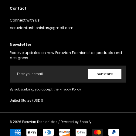
Contact
Connect with us!
peruvianfashionistas@gmail.com
Newsletter
Receive updates on new Peruvian Fashionistas products and
designers
Email
Subscribe
By subscribing, you accept the
Privacy Policy
United States (USD $)
© 2026
Peruvian Fashionistas
/
Powered by Shopify