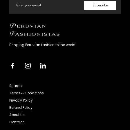
Subscribe
Peruvian
Fashionistas
Bringing Peruvian fashion to the world
Facebook
Instagram
Linkedin
Search
Terms & Conditions
Privacy Policy
Refund Policy
About Us
Contact