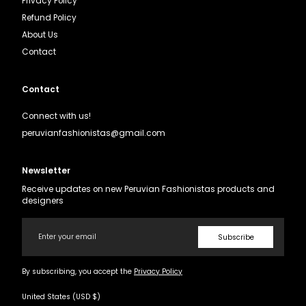
Privacy Policy
Refund Policy
About Us
Contact
Contact
Connect with us!
peruvianfashionistas@gmail.com
Newsletter
Receive updates on new Peruvian Fashionistas products and
designers
Email
Subscribe
By subscribing, you accept the
Privacy Policy
United States (USD $)