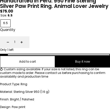
Handcrafted in Peru: 950 Fine Sterling
Silver Paw Print Ring. Animal Lover Jewelry
Regular
$75.00
price
Size:
6.5
6.5
Quantity
Decrease
Increase
Only 1 left
Add to cart
Buy it now
💍 Custom sizing available: If your size is not listed, this ring can be
custom made to order. Please contact us before purchasing to confirm
availability and production time
Product Type: Ring
Material: Sterling Silver 950 (1.6 g)
Finish: Bright / Polished
Design: Paw print