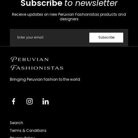
Subscribe
to newsletter
Receive updates on new Peruvian Fashionistas products and
designers
Email
Subscribe
Peruvian
Fashionistas
Bringing Peruvian fashion to the world
Facebook
Instagram
Linkedin
Search
Terms & Conditions