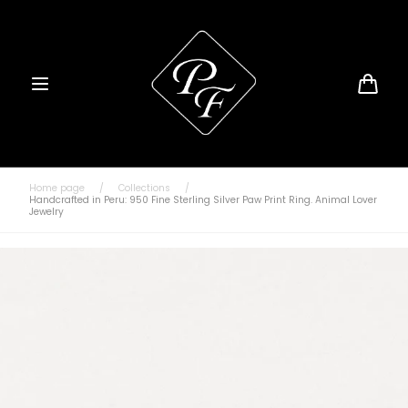
Skip to
content
Cart
Home page
/
Collections
/
Handcrafted in Peru: 950 Fine Sterling Silver Paw Print Ring. Animal Lover
Jewelry