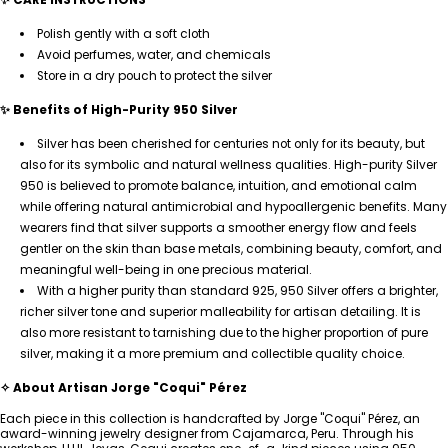
Polish gently with a soft cloth
Avoid perfumes, water, and chemicals
Store in a dry pouch to protect the silver
✨ Benefits of High-Purity 950 Silver
Silver has been cherished for centuries not only for its beauty, but
also for its symbolic and natural wellness qualities. High-purity Silver
950 is believed to promote balance, intuition, and emotional calm
while offering natural antimicrobial and hypoallergenic benefits. Many
wearers find that silver supports a smoother energy flow and feels
gentler on the skin than base metals, combining beauty, comfort, and
meaningful well-being in one precious material.
With a higher purity than standard 925, 950 Silver offers a brighter,
richer silver tone and superior malleability for artisan detailing. It is
also more resistant to tarnishing due to the higher proportion of pure
silver, making it a more premium and collectible quality choice.
✧ About Artisan Jorge "Coqui" Pérez
Each piece in this collection is handcrafted by Jorge "Coqui" Pérez, an
award-winning jewelry designer from Cajamarca, Peru. Through his