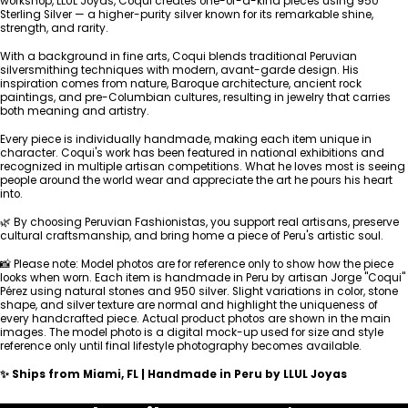
workshop, LLUL Joyas, Coqui creates one-of-a-kind pieces using 950
Sterling Silver — a higher-purity silver known for its remarkable shine,
strength, and rarity.
With a background in fine arts, Coqui blends traditional Peruvian
silversmithing techniques with modern, avant-garde design. His
inspiration comes from nature, Baroque architecture, ancient rock
paintings, and pre-Columbian cultures, resulting in jewelry that carries
both meaning and artistry.
Every piece is individually handmade, making each item unique in
character. Coqui's work has been featured in national exhibitions and
recognized in multiple artisan competitions. What he loves most is seeing
people around the world wear and appreciate the art he pours his heart
into.
🌿 By choosing Peruvian Fashionistas, you support real artisans, preserve
cultural craftsmanship, and bring home a piece of Peru's artistic soul.
📸 Please note: Model photos are for reference only to show how the piece
looks when worn. Each item is handmade in Peru by artisan Jorge "Coqui"
Pérez using natural stones and 950 silver. Slight variations in color, stone
shape, and silver texture are normal and highlight the uniqueness of
every handcrafted piece. Actual product photos are shown in the main
images. The model photo is a digital mock-up used for size and style
reference only until final lifestyle photography becomes available.
✨ Ships from Miami, FL | Handmade in Peru by LLUL Joyas