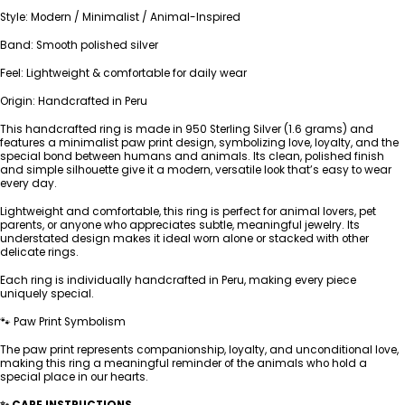
Style: Modern / Minimalist / Animal-Inspired
Band: Smooth polished silver
Feel: Lightweight & comfortable for daily wear
Origin: Handcrafted in Peru
This handcrafted ring is made in 950 Sterling Silver (1.6 grams) and
features a minimalist paw print design, symbolizing love, loyalty, and the
special bond between humans and animals. Its clean, polished finish
and simple silhouette give it a modern, versatile look that’s easy to wear
every day.
Lightweight and comfortable, this ring is perfect for animal lovers, pet
parents, or anyone who appreciates subtle, meaningful jewelry. Its
understated design makes it ideal worn alone or stacked with other
delicate rings.
Each ring is individually handcrafted in Peru, making every piece
uniquely special.
🐾 Paw Print Symbolism
The paw print represents companionship, loyalty, and unconditional love,
making this ring a meaningful reminder of the animals who hold a
special place in our hearts.
✨ CARE INSTRUCTIONS