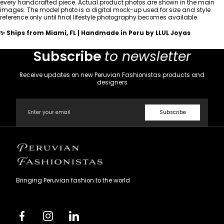
every handcrafted piece. Actual product photos are shown in the main
images. The model photo is a digital mock-up used for size and style
reference only until final lifestyle photography becomes available.
✨ Ships from Miami, FL | Handmade in Peru by LLUL Joyas
Subscribe
to newsletter
Receive updates on new Peruvian Fashionistas products and
designers
Email
Subscribe
Peruvian
Fashionistas
Bringing Peruvian fashion to the world
Facebook
Instagram
Linkedin