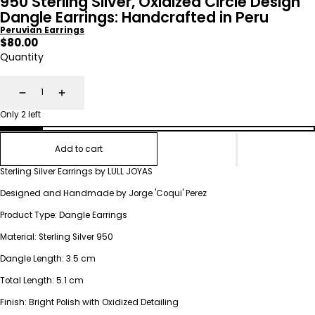
950 Sterling Silver, Oxidized Circle Design
Dangle Earrings: Handcrafted in Peru
Peruvian Earrings
Regular
$80.00
price
Quantity
Decrease
Increase
Only 2 left
Add to cart
Sterling Silver Earrings by LULL JOYAS
Designed and Handmade by Jorge 'Coqui' Perez
Product Type: Dangle Earrings
Material: Sterling Silver 950
Dangle Length: 3.5 cm
Total Length: 5.1 cm
Finish: Bright Polish with Oxidized Detailing