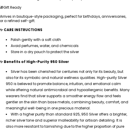
🎁Gift Ready
Arrives in boutique-style packaging, perfect for birthdays, anniversaries,
or a refined self-gift.
✨ CARE INSTRUCTIONS
Polish gently with a soft cloth
Avoid perfumes, water, and chemicals
Store in a dry pouch to protect the silver
✨ Benefits of High-Purity 950 Silver
Silver has been cherished for centuries not only for its beauty, but
also for its symbolic and natural wellness qualities. High-purity Silver
950 is believed to promote balance, intuition, and emotional calm
while offering natural antimicrobial and hypoallergenic benefits. Many
wearers find that silver supports a smoother energy flow and feels
gentler on the skin than base metals, combining beauty, comfort, and
meaningful well-being in one precious material.
With a higher purity than standard 925, 950 Silver offers a brighter,
richer silver tone and superior malleability for artisan detailing. It is
also more resistant to tarnishing due to the higher proportion of pure