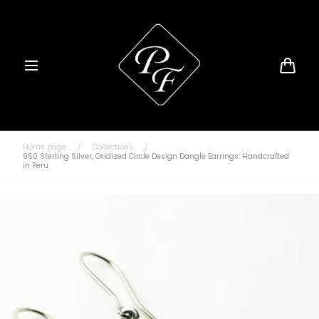
Skip to
content
Cart
Home page
/
Collections
/
950 Sterling Silver, Oxidized Circle Design Dangle Earrings: Handcrafted
in Peru