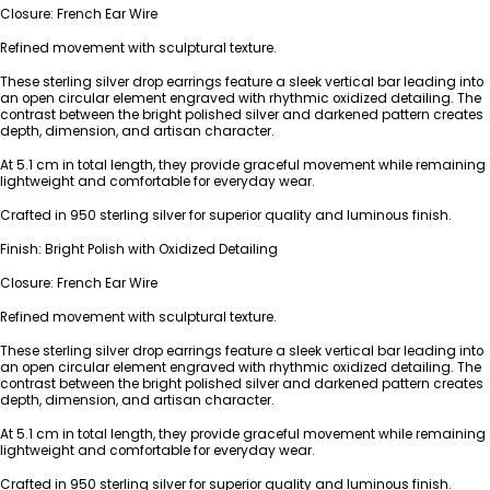
Closure: French Ear Wire
Refined movement with sculptural texture.
These sterling silver drop earrings feature a sleek vertical bar leading into
an open circular element engraved with rhythmic oxidized detailing. The
contrast between the bright polished silver and darkened pattern creates
depth, dimension, and artisan character.
At 5.1 cm in total length, they provide graceful movement while remaining
lightweight and comfortable for everyday wear.
Crafted in 950 sterling silver for superior quality and luminous finish.
Finish: Bright Polish with Oxidized Detailing
Closure: French Ear Wire
Refined movement with sculptural texture.
These sterling silver drop earrings feature a sleek vertical bar leading into
an open circular element engraved with rhythmic oxidized detailing. The
contrast between the bright polished silver and darkened pattern creates
depth, dimension, and artisan character.
At 5.1 cm in total length, they provide graceful movement while remaining
lightweight and comfortable for everyday wear.
Crafted in 950 sterling silver for superior quality and luminous finish.