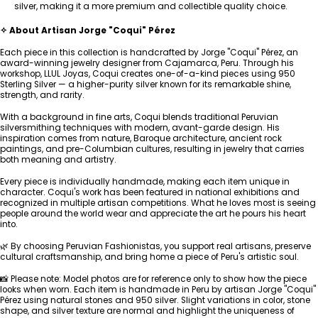
silver, making it a more premium and collectible quality choice.
✧ About Artisan Jorge "Coqui" Pérez
Each piece in this collection is handcrafted by Jorge "Coqui" Pérez, an
award-winning jewelry designer from Cajamarca, Peru. Through his
workshop, LLUL Joyas, Coqui creates one-of-a-kind pieces using 950
Sterling Silver — a higher-purity silver known for its remarkable shine,
strength, and rarity.
With a background in fine arts, Coqui blends traditional Peruvian
silversmithing techniques with modern, avant-garde design. His
inspiration comes from nature, Baroque architecture, ancient rock
paintings, and pre-Columbian cultures, resulting in jewelry that carries
both meaning and artistry.
Every piece is individually handmade, making each item unique in
character. Coqui's work has been featured in national exhibitions and
recognized in multiple artisan competitions. What he loves most is seeing
people around the world wear and appreciate the art he pours his heart
into.
🌿 By choosing Peruvian Fashionistas, you support real artisans, preserve
cultural craftsmanship, and bring home a piece of Peru's artistic soul.
📸 Please note: Model photos are for reference only to show how the piece
looks when worn. Each item is handmade in Peru by artisan Jorge "Coqui"
Pérez using natural stones and 950 silver. Slight variations in color, stone
shape, and silver texture are normal and highlight the uniqueness of