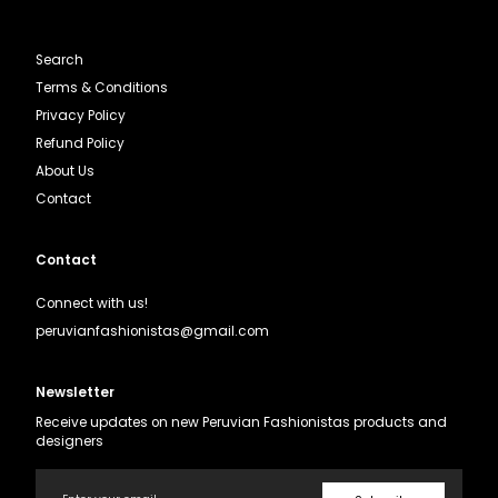
Search
Terms & Conditions
Privacy Policy
Refund Policy
About Us
Contact
Contact
Connect with us!
peruvianfashionistas@gmail.com
Newsletter
Receive updates on new Peruvian Fashionistas products and
designers
Email